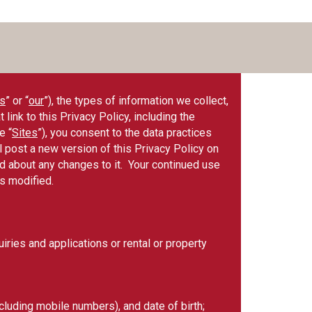
s
” or “
our
”), the types of information we collect,
ink to this Privacy Policy, including the
e “
Sites
”), you consent to the data practices
l post a new version of this Privacy Policy on
med about any changes to it. Your continued use
as modified.
ries and applications or rental or property
luding mobile numbers), and date of birth;