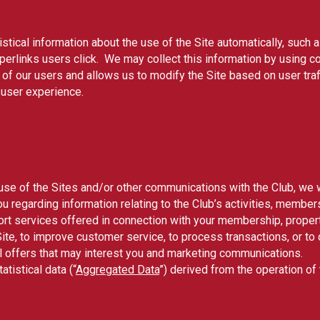
stical information about the use of the Site automatically, such 
perlinks users click. We may collect this information by using co
of our users and allows us to modify the Site based on user traff
 user experience.
 use of the Sites and/or other communications with the Club, we w
u regarding information relating to the Club’s activities, member
t services offered in connection with your membership, property
 Site, to improve customer service, to process transactions, or 
al offers that may interest you and marketing communications.
istical data (“
Aggregated Data
”) derived from the operation o