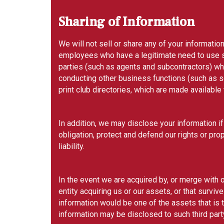
Sharing of Information
We will not sell or share any of your information
employees who have a legitimate need to use su
parties (such as agents and subcontractors) who 
conducting other business functions (such as 
print club directories, which are made availabl
In addition, we may disclose your information if
obligation, protect and defend our rights or prop
liability.
In the event we are acquired by, or merge with or
entity acquiring us or our assets, or that survi
information would be one of the assets that is 
information may be disclosed to such third party