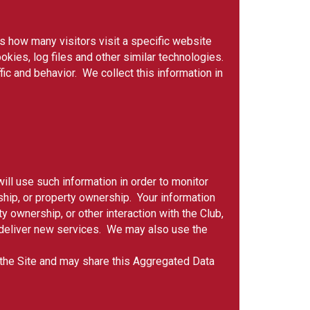
as how many visitors visit a specific website
okies, log files and other similar technologies.
ic and behavior. We collect this information in
ill use such information in order to monitor
ship, or property ownership. Your information
 ownership, or other interaction with the Club,
to deliver new services. We may also use the
f the Site and may share this Aggregated Data