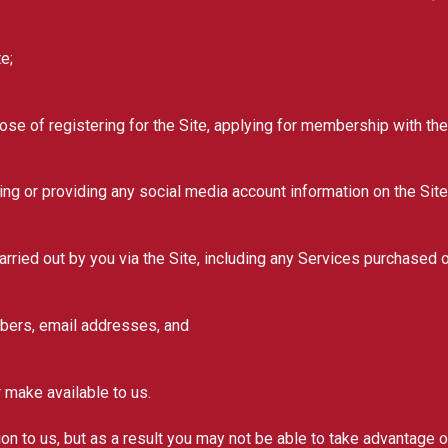
e;
e of registering for the Site, applying for membership with the 
ng or providing any social media account information on the Site
ried out by you via the Site, including any Services purchased 
bers, email addresses, and
make available to us.
n to us, but as a result you may not be able to take advantage of