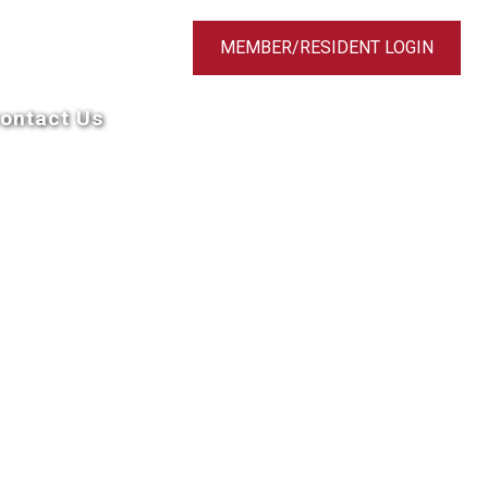
MEMBER/RESIDENT LOGIN
ontact Us