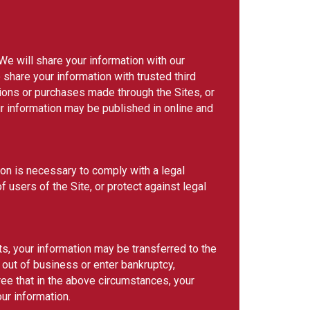
 We will share your information with our
hare your information with trusted third
tions or purchases made through the Sites, or
 information may be published in online and
tion is necessary to comply with a legal
f users of the Site, or protect against legal
ets, your information may be transferred to the
o out of business or enter bankruptcy,
ree that in the above circumstances, your
our information.