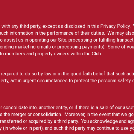
 with any third party, except as disclosed in this Privacy Policy.
ch information in the performance of their duties. We may also s
assist us in operating our Site, processing or fulfilling transac
sending marketing emails or processing payments). Some of your
e to members and property owners within the Club.
 required to do so by law or in the good faith belief that such ac
erty, act in urgent circumstances to protect the personal safety o
 consolidate into, another entity, or if there is a sale of our ass
ves the merger or consolidation. Moreover, in the event that we g
transferred or acquired by a third party. You acknowledge and ag
 (in whole or in part), and such third party may continue to use y