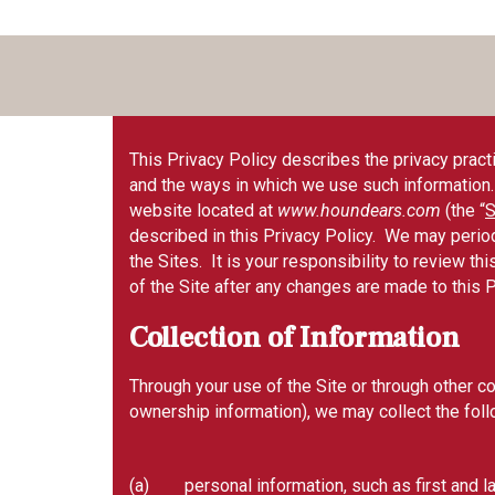
This Privacy Policy describes the privacy practic
and the ways in which we use such information. B
website located at
www.houndears.com
(the “
S
described in this Privacy Policy. We may period
the Sites. It is your responsibility to review t
of the Site after any changes are made to this 
Collection of Information
Through your use of the Site or through other c
ownership information), we may collect the foll
(a) personal information, such as first and la