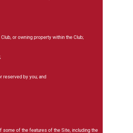
Club, or owning property within the Club;
;
or reserved by you; and
 some of the features of the Site, including the