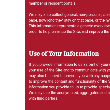
member or resident portals.
We may also collect general, non-personal, stati
page, how long they stay on that page, or the hy
This information represents a generic overview 
order to help enhance the Site, and improve the
Use of Your Information
If you provide information to us as part of your
your use of the Site and to communicate with yo
may also be used to provide you with any suppor
to improve the content and functionality of the
information you provide to us to provide speci
We may use the anonymized, aggregated and stat
with third parties.