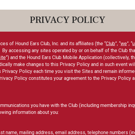
PRIVACY POLICY
es of Hound Ears Club, Inc. and its affiliates (the “
Club
”, “
we
”, “
u
y accessing any sites operated by or on behalf of the Club that l
ite
”) and the Hound Ears Club Mobile Application (collectively, th
ically make changes to this Privacy Policy and in such event wil
his Privacy Policy each time you visit the Sites and remain infor
Privacy Policy constitutes your agreement to the Privacy Policy 
ommunications you have with the Club (including membership inqui
owing information about you:
st name, mailing address, email address, telephone numbers (inc