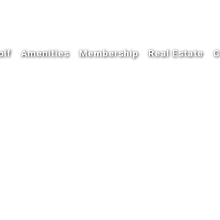
olf
Amenities
Membership
Real Estate
C