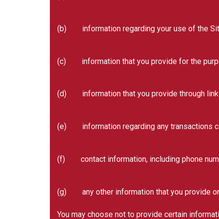
(b) information regarding your use of the Sit
(c) information that you provide for the purpos
(d) information that you provide through linki
(e) information regarding any transactions car
(f) contact information, including phone num
(g) any other information that you provide or 
You may choose not to provide certain informatio